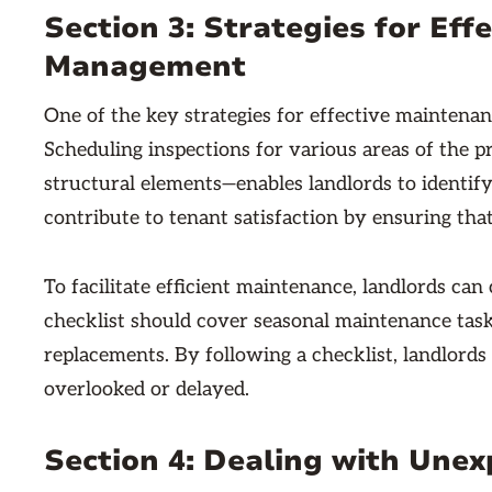
Section 3: Strategies for Ef
Management
One of the key strategies for effective mainten
Scheduling inspections for various areas of the p
structural elements—enables landlords to identify 
contribute to tenant satisfaction by ensuring that
To facilitate efficient maintenance, landlords ca
checklist should cover seasonal maintenance tasks
replacements. By following a checklist, landlords
overlooked or delayed.
Section 4: Dealing with Une