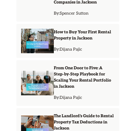
Companies in Jackson
By:
Spencer Sutton
How to Buy Your First Rental
Property in Jackson
By:
Dijana Pajic
From One Door to Five: A
Step‑by‑Step Playbook for
Scaling Your Rental Portfolio
in Jackson
By:
Dijana Pajic
The Landlord's Guide to Rental
Property Tax Deductions in
Jackson