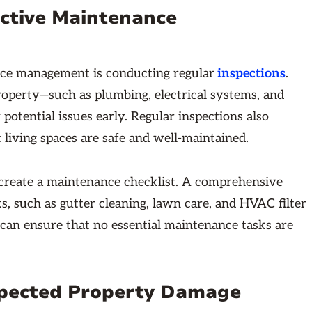
fective Maintenance
ance management is conducting regular
inspections
.
roperty—such as plumbing, electrical systems, and
potential issues early. Regular inspections also
 living spaces are safe and well-maintained.
n create a maintenance checklist. A comprehensive
, such as gutter cleaning, lawn care, and HVAC filter
 can ensure that no essential maintenance tasks are
xpected Property Damage