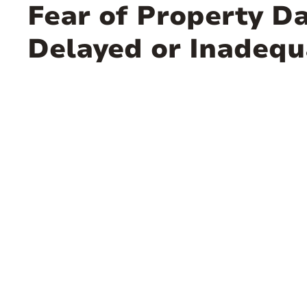
Fear of Property D
Delayed or Inadeq