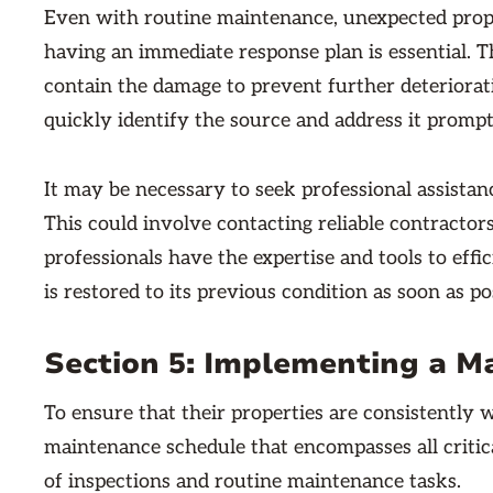
Even with routine maintenance, unexpected proper
having an immediate response plan is essential. Th
contain the damage to prevent further deterioratio
quickly identify the source and address it promp
It may be necessary to seek professional assista
This could involve contacting reliable contractors
professionals have the expertise and tools to effi
is restored to its previous condition as soon as po
Section 5: Implementing a M
To ensure that their properties are consistently w
maintenance schedule that encompasses all critic
of inspections and routine maintenance tasks.