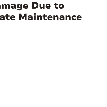
amage Due to
uate Maintenance