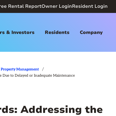
ree Rental Report
Owner Login
Resident Login
s & Investors
Residents
Company
/
Property Management
ge Due to Delayed or Inadequate Maintenance
rds: Addressing the