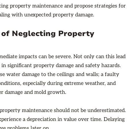
cting property maintenance and propose strategies for
aling with unexpected property damage.
 of Neglecting Property
ediate impacts can be severe. Not only can this lead
lt in significant property damage and safety hazards.
se water damage to the ceilings and walls; a faulty
nditions, especially during extreme weather, and
ater damage and mold growth.
g property maintenance should not be underestimated.
xperience a depreciation in value over time. Delaying
ive problems later on.