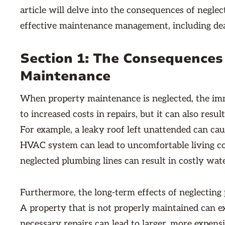
article will delve into the consequences of negle
effective maintenance management, including de
Section 1: The Consequences
Maintenance
When property maintenance is neglected, the imm
to increased costs in repairs, but it can also resu
For example, a leaky roof left unattended can cau
HVAC system can lead to uncomfortable living co
neglected plumbing lines can result in costly w
Furthermore, the long-term effects of neglectin
A property that is not properly maintained can e
necessary repairs can lead to larger, more expens