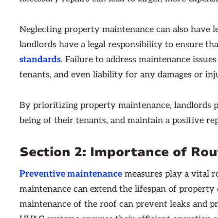
Neglecting property maintenance can also have leg
landlords have a legal responsibility to ensure th
standards
. Failure to address maintenance issues 
tenants, and even liability for any damages or inj
By prioritizing property maintenance, landlords p
being of their tenants, and maintain a positive re
Section 2: Importance of Ro
Preventive maintenance
measures play a vital ro
maintenance can extend the lifespan of property 
maintenance of the roof can prevent leaks and prol