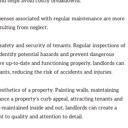
and helps avoid costly breakdowns.
xpenses associated with regular maintenance are more
sulting from neglect.
fety and security of tenants. Regular inspections of
identify potential hazards and prevent dangerous
are up-to-date and functioning properly, landlords can
nts, reducing the risk of accidents and injuries.
thetics of a property. Painting walls, maintaining
ce a property’s curb appeal, attracting tenants and
l-maintained inside and out, landlords can create a
 to quality and attention to detail.