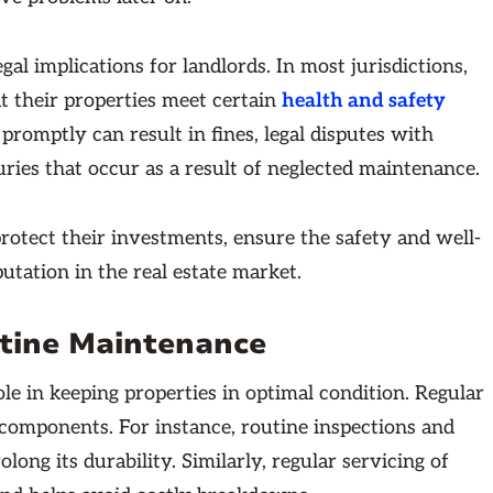
al implications for landlords. In most jurisdictions,
at their properties meet certain
health and safety
promptly can result in fines, legal disputes with
uries that occur as a result of neglected maintenance.
rotect their investments, ensure the safety and well-
putation in the real estate market.
utine Maintenance
le in keeping properties in optimal condition. Regular
components. For instance, routine inspections and
ong its durability. Similarly, regular servicing of