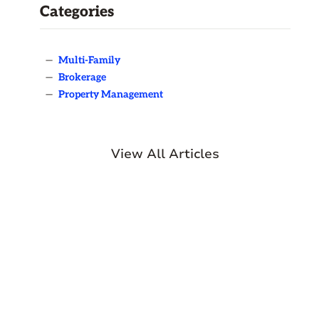
Categories
—
Multi-Family
—
Brokerage
—
Property Management
View All Articles