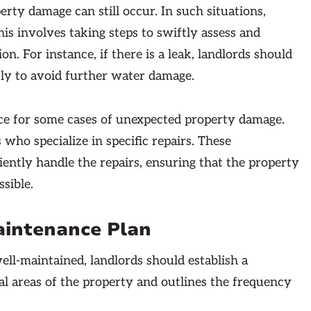
ty damage can still occur. In such situations,
is involves taking steps to swiftly assess and
n. For instance, if there is a leak, landlords should
tly to avoid further water damage.
nce for some cases of unexpected property damage.
 who specialize in specific repairs. These
ciently handle the repairs, ensuring that the property
ssible.
aintenance Plan
ell-maintained, landlords should establish a
al areas of the property and outlines the frequency