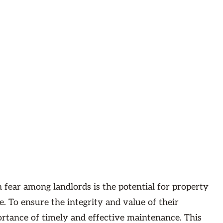
fear among landlords is the potential for property
 To ensure the integrity and value of their
ortance of timely and effective maintenance. This