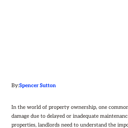
By:
Spencer Sutton
In the world of property ownership, one common 
damage due to delayed or inadequate maintenance.
properties, landlords need to understand the imp