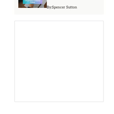
By:
Spencer Sutton