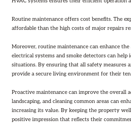
HVAC systems ensures their efficient operation 
Routine maintenance offers cost benefits. The e
affordable than the high costs of major repairs re
Moreover, routine maintenance can enhance the sa
electrical systems and smoke detectors can help 
situations. By ensuring that all safety measures 
provide a secure living environment for their tena
Proactive maintenance can improve the overall aes
landscaping, and cleaning common areas can enhan
increasing its value. By keeping the property wel
positive impression that reflects their commitment