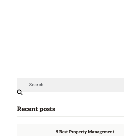
Recent posts
5 Best Property Management