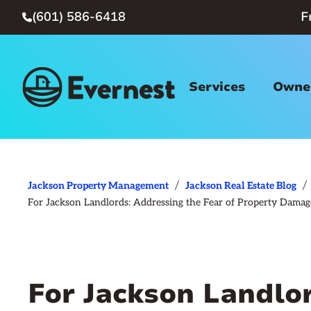
(601) 586-6418
F

Services
Owner
/
/
Jackson Property Management
Jackson Real Estate Blog
For Jackson Landlords: Addressing the Fear of Property Dama
For Jackson Landlo