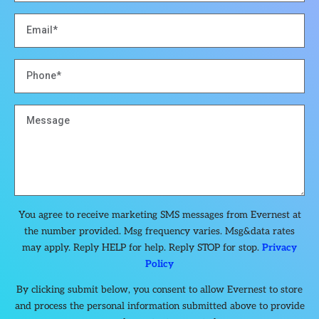
You agree to receive marketing SMS messages from Evernest at
the number provided. Msg frequency varies. Msg&data rates
may apply. Reply HELP for help. Reply STOP for stop.
Privacy
Policy
By clicking submit below, you consent to allow Evernest to store
and process the personal information submitted above to provide