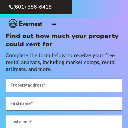
(601) 586-6418

Find out how much your property
could rent for
Complete the form below to receive your free
rental analysis, including market comps, rental
estimate, and more.