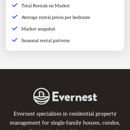
Total Rentals on Market
Average rental prices per bedroom
Market snapshot
Seasonal rental patterns
Evernest specializes in residential property
management for single-family houses, condos,