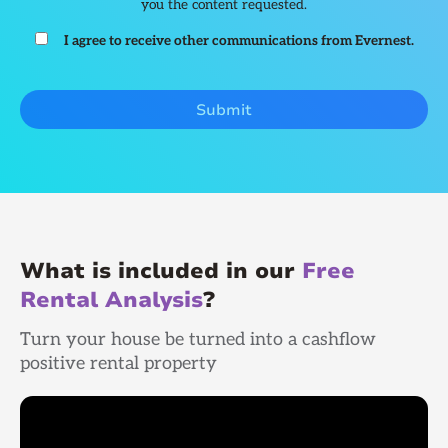
you the content requested.
I agree to receive other communications from Evernest.
What is included in our
Free
Rental Analysis
?
Turn your house be turned into a cashflow
positive rental property