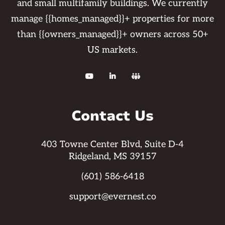
and small multifamily buildings. We currently
manage {{homes_managed}}+ properties for more
than {{owners_managed}}+ owners across 50+
US markets.



Contact Us
403 Towne Center Blvd, Suite D-4
Ridgeland, MS 39157
(601) 586-6418
support@evernest.co