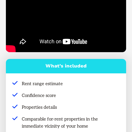
What's included
Rent range estimate
Confidence score
Properties details
Comparable for-rent properties in the
immediate vicinity of your home