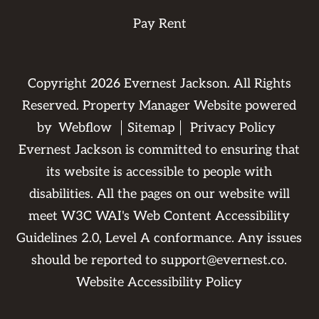
Pay Rent
Copyright
2026
Evernest Jackson. All Rights
Reserved. Property Manager Website powered
by
Webflow
Sitemap
Privacy Policy
Evernest Jackson is committed to ensuring that
its website is accessible to people with
disabilities. All the pages on our website will
meet W3C WAI's Web Content Accessibility
Guidelines 2.0, Level A conformance. Any issues
should be reported to
support@evernest.co
.
Website Accessibility Policy