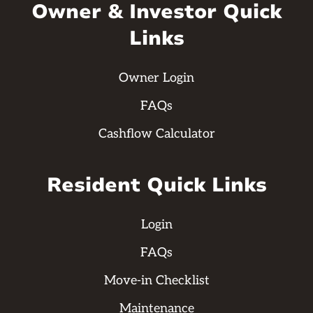
Owner & Investor Quick
Links
Owner Login
FAQs
Cashflow Calculator
Resident Quick Links
Login
FAQs
Move-in Checklist
Maintenance