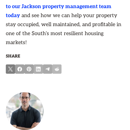
to our Jackson property management team
today
and see how we can help your property
stay occupied, well maintained, and profitable in
one of the South’s most resilient housing
markets!
SHARE