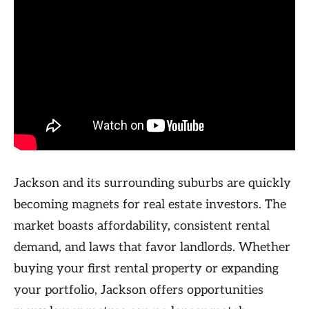
Jackson and its surrounding suburbs are quickly
becoming magnets for real estate investors. The
market boasts affordability, consistent rental
demand, and laws that favor landlords. Whether
buying your first rental property or expanding
your portfolio, Jackson offers opportunities