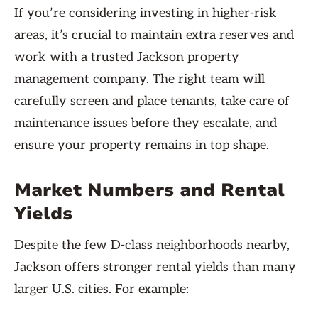
If you’re considering investing in higher-risk
areas, it’s crucial to maintain extra reserves and
work with a trusted Jackson property
management company. The right team will
carefully screen and place tenants, take care of
maintenance issues before they escalate, and
ensure your property remains in top shape.
Market Numbers and Rental
Yields
Despite the few D-class neighborhoods nearby,
Jackson offers stronger rental yields than many
larger U.S. cities. For example: