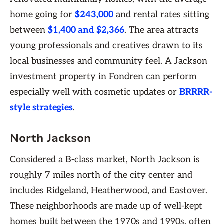
home going for
$243,000
and rental rates sitting
between
$1,400 and $2,366
. The area attracts
young professionals and creatives drawn to its
local businesses and community feel. A Jackson
investment property in Fondren can perform
especially well with cosmetic updates or
BRRRR-
style strategies
.
North Jackson
Considered a B-class market, North Jackson is
roughly 7 miles north of the city center and
includes Ridgeland, Heatherwood, and Eastover.
These neighborhoods are made up of well-kept
homes built between the 1970s and 1990s, often