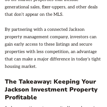
generational sales, fixer-uppers, and other deals
that don’t appear on the MLS.
By partnering with a connected Jackson
property management company, investors can
gain early access to these listings and secure
properties with less competition, an advantage
that can make a major difference in today’s tight
housing market.
The Takeaway: Keeping Your
Jackson Investment Property
Profitable