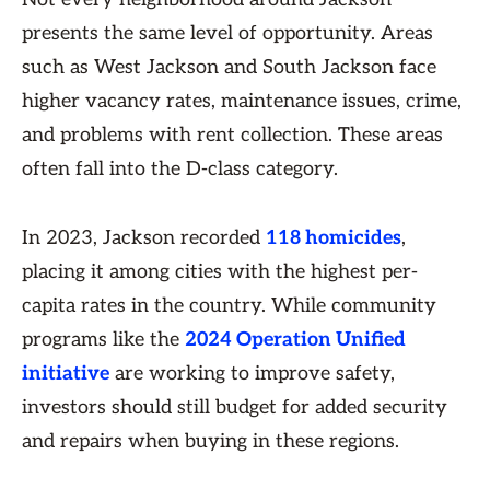
presents the same level of opportunity. Areas
such as West Jackson and South Jackson face
higher vacancy rates, maintenance issues, crime,
and problems with rent collection. These areas
often fall into the D-class category.
In 2023, Jackson recorded
118 homicides
,
placing it among cities with the highest per-
capita rates in the country. While community
programs like the
2024 Operation Unified
initiative
are working to improve safety,
investors should still budget for added security
and repairs when buying in these regions.