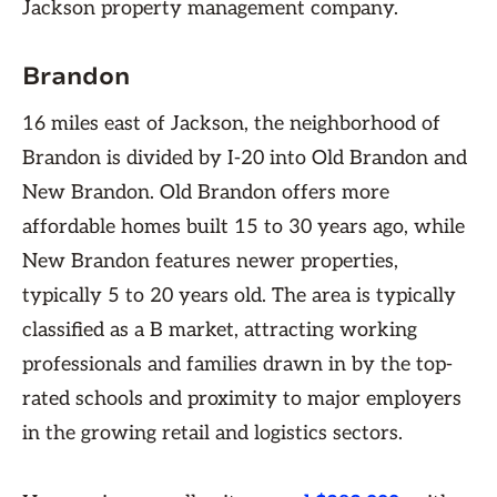
Jackson property management company.
Brandon
16 miles east of Jackson, the neighborhood of
Brandon is divided by I-20 into Old Brandon and
New Brandon. Old Brandon offers more
affordable homes built 15 to 30 years ago, while
New Brandon features newer properties,
typically 5 to 20 years old. The area is typically
classified as a B market, attracting working
professionals and families drawn in by the top-
rated schools and proximity to major employers
in the growing retail and logistics sectors.