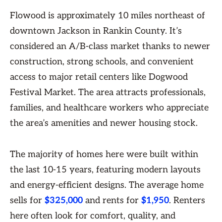
Flowood is approximately 10 miles northeast of
downtown Jackson in Rankin County. It’s
considered an A/B-class market thanks to newer
construction, strong schools, and convenient
access to major retail centers like Dogwood
Festival Market. The area attracts professionals,
families, and healthcare workers who appreciate
the area’s amenities and newer housing stock.
The majority of homes here were built within
the last 10-15 years, featuring modern layouts
and energy-efficient designs. The average home
sells for
$325,000
and rents for
$1,950
. Renters
here often look for comfort, quality, and