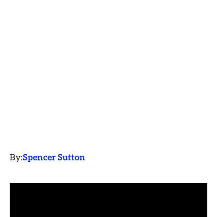
By:
Spencer Sutton