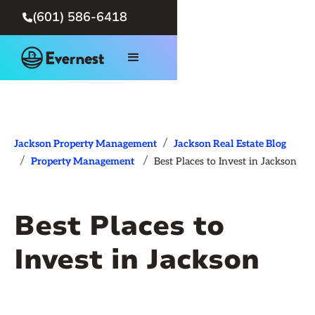
(601) 586-6418

/
Jackson Property Management
Jackson Real Estate Blog
/
/
Property Management
Best Places to Invest in Jackson
Best Places to
Invest in Jackson