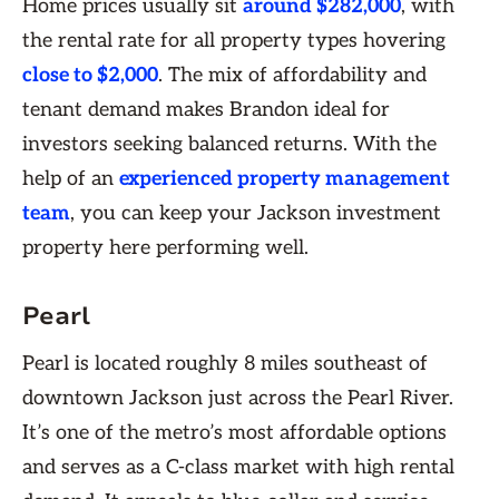
Home prices usually sit
around $282,000
, with
the rental rate for all property types hovering
close to $2,000
. The mix of affordability and
tenant demand makes Brandon ideal for
investors seeking balanced returns. With the
help of an
experienced property management
team
, you can keep your Jackson investment
property here performing well.
Pearl
Pearl is located roughly 8 miles southeast of
downtown Jackson just across the Pearl River.
It’s one of the metro’s most affordable options
and serves as a C-class market with high rental