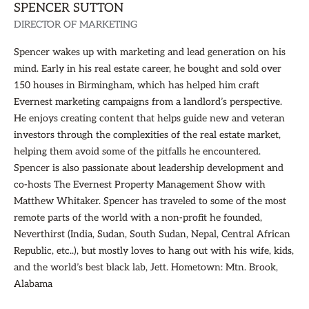
SPENCER SUTTON
DIRECTOR OF MARKETING
Spencer wakes up with marketing and lead generation on his
mind. Early in his real estate career, he bought and sold over
150 houses in Birmingham, which has helped him craft
Evernest marketing campaigns from a landlord’s perspective.
He enjoys creating content that helps guide new and veteran
investors through the complexities of the real estate market,
helping them avoid some of the pitfalls he encountered.
Spencer is also passionate about leadership development and
co-hosts The Evernest Property Management Show with
Matthew Whitaker. Spencer has traveled to some of the most
remote parts of the world with a non-profit he founded,
Neverthirst (India, Sudan, South Sudan, Nepal, Central African
Republic, etc..), but mostly loves to hang out with his wife, kids,
and the world’s best black lab, Jett. Hometown: Mtn. Brook,
Alabama