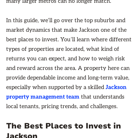
many larger metros can no longer match.
In this guide, we’ll go over the top suburbs and
market dynamics that make Jackson one of the
best places to invest. You’ll learn where different
types of properties are located, what kind of
returns you can expect, and how to weigh risk
and reward across the area. A property here can
provide dependable income and long-term value,
especially when supported by a skilled
Jackson
property management team
that understands
local tenants, pricing trends, and challenges.
The Best Places to Invest in
Jackson