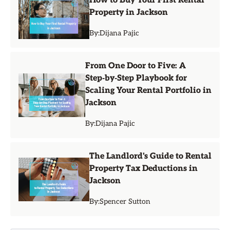
How to Buy Your First Rental
Property in Jackson
By:
Dijana Pajic
From One Door to Five: A
Step‑by‑Step Playbook for
Scaling Your Rental Portfolio in
Jackson
By:
Dijana Pajic
The Landlord's Guide to Rental
Property Tax Deductions in
Jackson
By:
Spencer Sutton