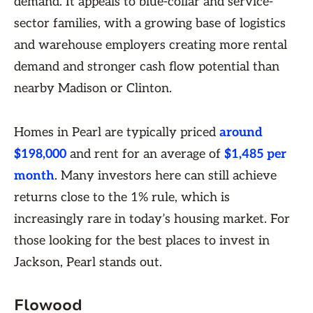
demand. It appeals to blue-collar and service-
sector families, with a growing base of logistics
and warehouse employers creating more rental
demand and stronger cash flow potential than
nearby Madison or Clinton.
Homes in Pearl are typically priced
around
$198,000
and rent for an average of
$1,485 per
month
. Many investors here can still achieve
returns close to the 1% rule, which is
increasingly rare in today’s housing market. For
those looking for the best places to invest in
Jackson, Pearl stands out.
Flowood