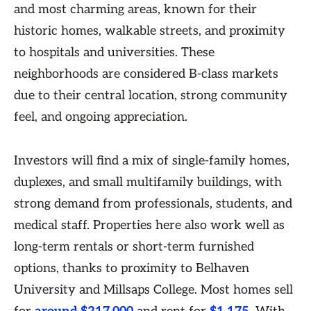
and most charming areas, known for their
historic homes, walkable streets, and proximity
to hospitals and universities. These
neighborhoods are considered B-class markets
due to their central location, strong community
feel, and ongoing appreciation.
Investors will find a mix of single-family homes,
duplexes, and small multifamily buildings, with
strong demand from professionals, students, and
medical staff. Properties here also work well as
long-term rentals or short-term furnished
options, thanks to proximity to Belhaven
University and Millsaps College. Most homes sell