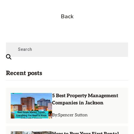
Back
Recent posts
5 Best Property Management
Companies in Jackson
By:
Spencer Sutton