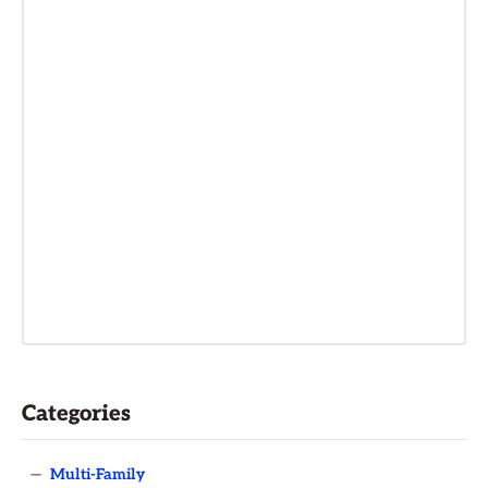
Categories
—
Multi-Family