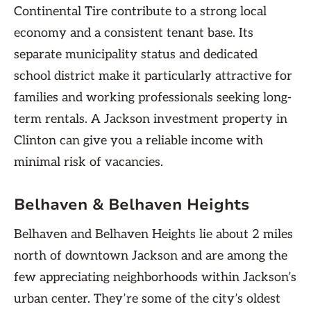
Continental Tire contribute to a strong local
economy and a consistent tenant base. Its
separate municipality status and dedicated
school district make it particularly attractive for
families and working professionals seeking long-
term rentals. A Jackson investment property in
Clinton can give you a reliable income with
minimal risk of vacancies.
Belhaven & Belhaven Heights
Belhaven and Belhaven Heights lie about 2 miles
north of downtown Jackson and are among the
few appreciating neighborhoods within Jackson’s
urban center. They’re some of the city’s oldest