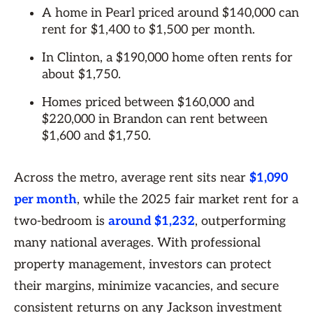
A home in Pearl priced around $140,000 can
rent for $1,400 to $1,500 per month.
In Clinton, a $190,000 home often rents for
about $1,750.
Homes priced between $160,000 and
$220,000 in Brandon can rent between
$1,600 and $1,750.
Across the metro, average rent sits near
$1,090
per month
, while the 2025 fair market rent for a
two-bedroom is
around $1,232
, outperforming
many national averages. With professional
property management, investors can protect
their margins, minimize vacancies, and secure
consistent returns on any Jackson investment