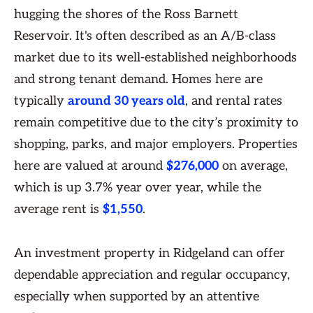
hugging the shores of the Ross Barnett
Reservoir. It's often described as an A/B-class
market due to its well-established neighborhoods
and strong tenant demand. Homes here are
typically
around 30 years old
, and rental rates
remain competitive due to the city’s proximity to
shopping, parks, and major employers. Properties
here are valued at around
$276,000
on average,
which is up 3.7% year over year, while the
average rent is
$1,550
.
An investment property in Ridgeland can offer
dependable appreciation and regular occupancy,
especially when supported by an attentive