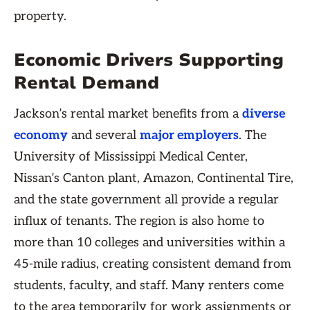
property.
Economic Drivers Supporting
Rental Demand
Jackson’s rental market benefits from a
diverse
economy
and several
major employers
. The
University of Mississippi Medical Center,
Nissan’s Canton plant, Amazon, Continental Tire,
and the state government all provide a regular
influx of tenants. The region is also home to
more than 10 colleges and universities within a
45-mile radius, creating consistent demand from
students, faculty, and staff. Many renters come
to the area temporarily for work assignments or