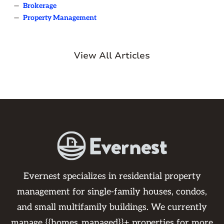
—
Brokerage
—
Property Management
View All Articles
Evernest specializes in residential property
management for single-family houses, condos,
and small multifamily buildings. We currently
manage {{homes_managed}}+ properties for more