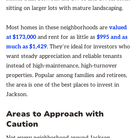
sitting on larger lots with mature landscaping.
Most homes in these neighborhoods are
valued
at $173,000
and rent for as little as
$995 and as
much as $1,429
. They’re ideal for investors who
want steady appreciation and reliable tenants
instead of high-maintenance, high-turnover
properties. Popular among families and retirees,
the area is one of the best places to invest in
Jackson.
Areas to Approach with
Caution
Not every neighborhood around Jackson