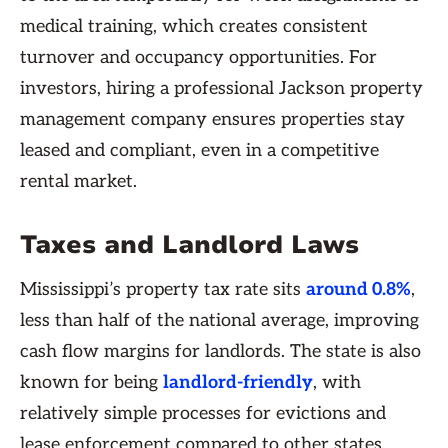
medical training, which creates consistent
turnover and occupancy opportunities. For
investors, hiring a professional Jackson property
management company ensures properties stay
leased and compliant, even in a competitive
rental market.
Taxes and Landlord Laws
Mississippi’s property tax rate sits
around 0.8%
,
less than half of the national average, improving
cash flow margins for landlords. The state is also
known for being
landlord-friendly
, with
relatively simple processes for evictions and
lease enforcement compared to other states.