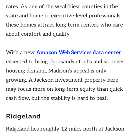
rates. As one of the wealthiest counties in the
state and home to executive-level professionals,
these homes attract long-term renters who care
about comfort and quality.
With a new
Amazon Web Services data center
expected to bring thousands of jobs and stronger
housing demand, Madison’s appeal is only
growing. A Jackson investment property here
may focus more on long-term equity than quick
cash flow, but the stability is hard to beat.
Ridgeland
Ridgeland lies roughly 12 miles north of Jackson,