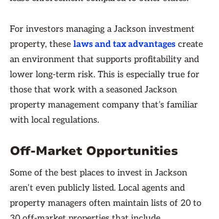
For investors managing a Jackson investment
property, these
laws and tax advantages
create
an environment that supports profitability and
lower long-term risk. This is especially true for
those that work with a seasoned Jackson
property management company that’s familiar
with local regulations.
Off-Market Opportunities
Some of the best places to invest in Jackson
aren’t even publicly listed. Local agents and
property managers often maintain lists of 20 to
30 off-market properties that include