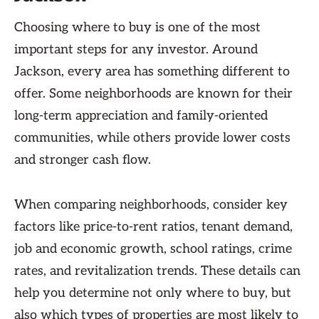
Choosing where to buy is one of the most
important steps for any investor. Around
Jackson, every area has something different to
offer. Some neighborhoods are known for their
long-term appreciation and family-oriented
communities, while others provide lower costs
and stronger cash flow.
When comparing neighborhoods, consider key
factors like price-to-rent ratios, tenant demand,
job and economic growth, school ratings, crime
rates, and revitalization trends. These details can
help you determine not only where to buy, but
also which types of properties are most likely to