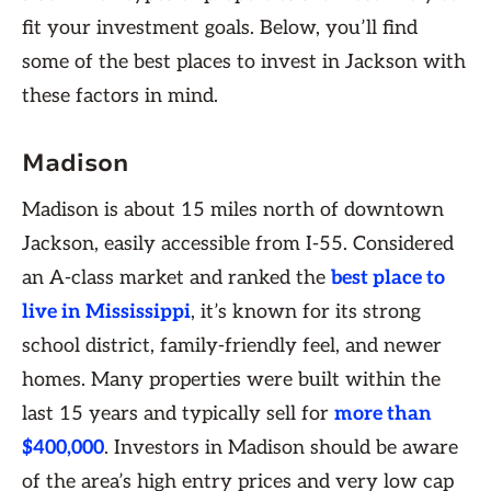
fit your investment goals. Below, you’ll find
some of the best places to invest in Jackson with
these factors in mind.
Madison
Madison is about 15 miles north of downtown
Jackson, easily accessible from I-55. Considered
an A-class market and ranked the
best place to
live in Mississippi
, it’s known for its strong
school district, family-friendly feel, and newer
homes. Many properties were built within the
last 15 years and typically sell for
more than
$400,000
. Investors in Madison should be aware
of the area’s high entry prices and very low cap