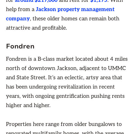
for
around $217,000
and rent for
$1,175
. With
help from a
Jackson property management
company
, these older homes can remain both
attractive and profitable.
Fondren
Fondren is a B-class market located about 4 miles
north of downtown Jackson, adjacent to UMMC
and State Street. It’s an eclectic, artsy area that
has been undergoing revitalization in recent
years, with ongoing gentrification pushing rents
higher and higher.
Properties here range from older bungalows to
renovated multifamily homes, with the average