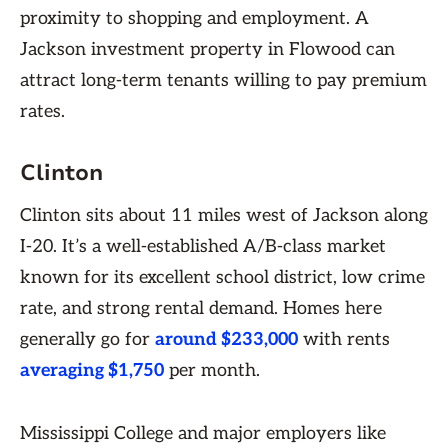
proximity to shopping and employment. A
Jackson investment property in Flowood can
attract long-term tenants willing to pay premium
rates.
Clinton
Clinton sits about 11 miles west of Jackson along
I-20. It’s a well-established A/B-class market
known for its excellent school district, low crime
rate, and strong rental demand. Homes here
generally go for
around $233,000
with rents
averaging $1,750
per month.
Mississippi College and major employers like