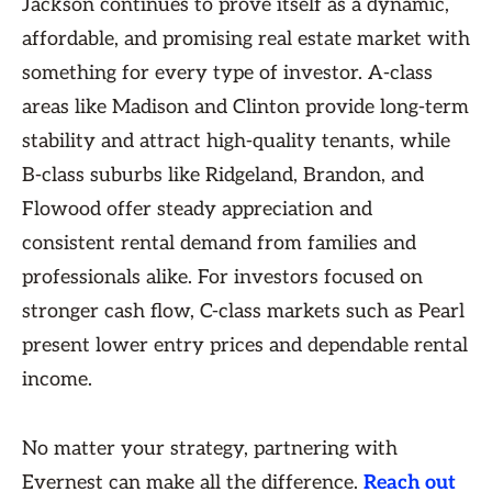
Jackson continues to prove itself as a dynamic,
affordable, and promising real estate market with
something for every type of investor. A-class
areas like Madison and Clinton provide long-term
stability and attract high-quality tenants, while
B-class suburbs like Ridgeland, Brandon, and
Flowood offer steady appreciation and
consistent rental demand from families and
professionals alike. For investors focused on
stronger cash flow, C-class markets such as Pearl
present lower entry prices and dependable rental
income.
No matter your strategy, partnering with
Evernest can make all the difference.
Reach out