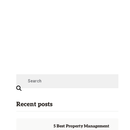
Recent posts
5 Best Property Management