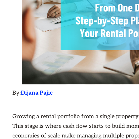
By:
Dijana Pajic
Growing a rental portfolio from a single property 
This stage is where cash flow starts to build mom
economies of scale make managing multiple proper