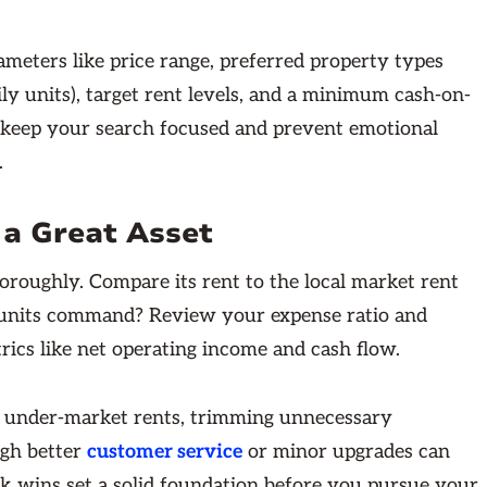
rameters like price range, preferred property types
ily units), target rent levels, and a minimum cash-on-
 keep your search focused and prevent emotional
.
 a Great Asset
oroughly. Compare its rent to the local market rent
r units command? Review your expense ratio and
trics like net operating income and cash flow.
ng under-market rents, trimming unnecessary
ugh better
customer service
or minor upgrades can
k wins set a solid foundation before you pursue your