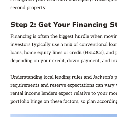
second property.
Step 2: Get Your Financing 
Financing is often the biggest hurdle when movin
investors typically use a mix of conventional loan
loans, home equity lines of credit (HELOCs), and 
depending on your credit, down payment, and in
Understanding local lending rules and Jackson’s 
requirements and reserve expectations can vary 
rental income lenders expect relative to your mor
portfolio hinge on these factors, so plan according