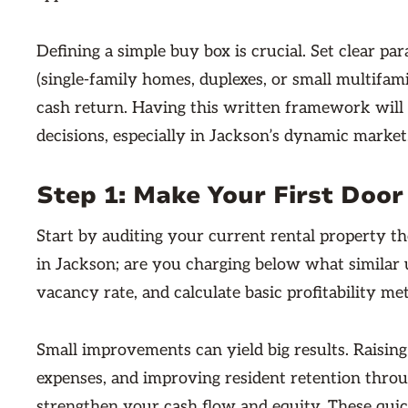
Defining a simple buy box is crucial. Set clear pa
(single-family homes, duplexes, or small multifam
cash return. Having this written framework will
decisions, especially in Jackson’s dynamic market
Step 1: Make Your First Door
Start by auditing your current rental property th
in Jackson; are you charging below what simila
vacancy rate, and calculate basic profitability me
Small improvements can yield big results. Raisi
expenses, and improving resident retention thro
strengthen your cash flow and equity. These quic