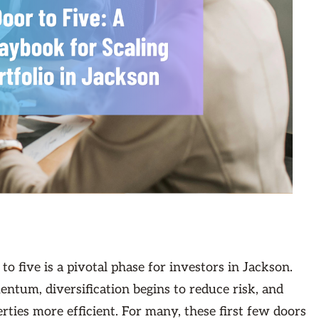
to five is a pivotal phase for investors in Jackson.
entum, diversification begins to reduce risk, and
ties more efficient. For many, these first few doors