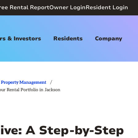
ree Rental Report
Owner Login
Resident Login
s & Investors
Residents
Company
/
Property Management
ur Rental Portfolio in Jackson
ive: A Step‑by‑Step