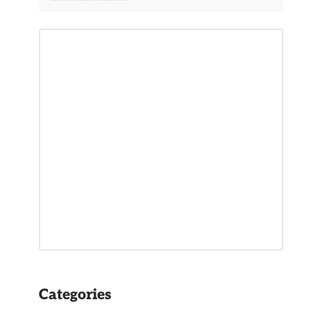
Categories