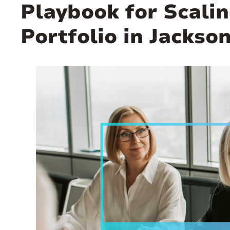
Playbook for Scalin
Portfolio in Jackso