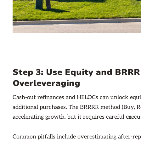
Step 3: Use Equity and BRR
Overleveraging
Cash-out refinances and HELOCs can unlock equity
additional purchases. The BRRRR method (Buy, Reh
accelerating growth, but it requires careful execu
Common pitfalls include overestimating after-rep