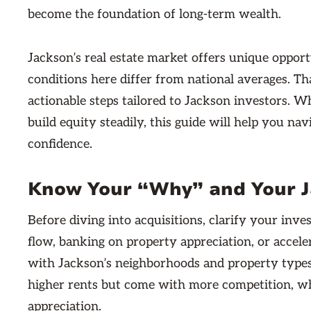
become the foundation of long-term wealth.
Jackson’s real estate market offers unique opportu
conditions here differ from national averages. Th
actionable steps tailored to Jackson investors. 
build equity steadily, this guide will help you na
confidence.
Know Your “Why” and Your J
Before diving into acquisitions, clarify your in
flow, banking on property appreciation, or accele
with Jackson’s neighborhoods and property types
higher rents but come with more competition, wh
appreciation.