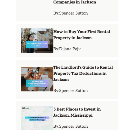
Companies in Jackson
By:
Spencer Sutton
How to Buy Your First Rental
Property in Jackson
By:
Dijana Pajic
The Landlord's Guide to Rental
Property Tax Deductions in
Jackson
By:
Spencer Sutton
5 Best Places to Invest in
Jackson, Mississippi
By:
Spencer Sutton