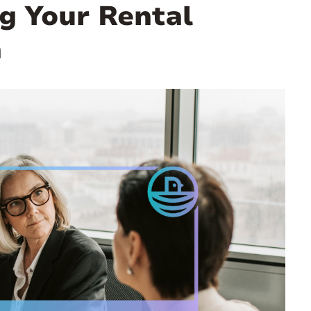
g Your Rental
n