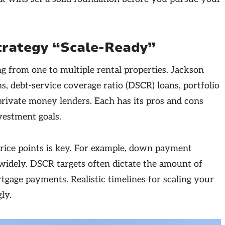
Strategy “Scale-Ready”
g from one to multiple rental properties. Jackson
s, debt-service coverage ratio (DSCR) loans, portfolio
private money lenders. Each has its pros and cons
vestment goals.
price points is key. For example, down payment
widely. DSCR targets often dictate the amount of
tgage payments. Realistic timelines for scaling your
ly.