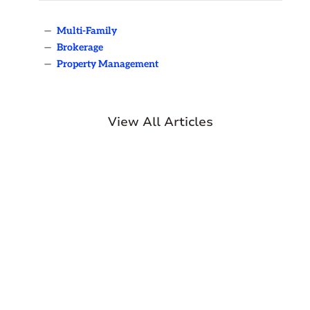
—
Multi-Family
—
Brokerage
—
Property Management
View All Articles