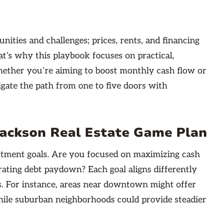
nities and challenges; prices, rents, and financing
at’s why this playbook focuses on practical,
Whether you’re aiming to boost monthly cash flow or
vigate the path from one to five doors with
ackson Real Estate Game Plan
vestment goals. Are you focused on maximizing cash
rating debt paydown? Each goal aligns differently
. For instance, areas near downtown might offer
ile suburban neighborhoods could provide steadier