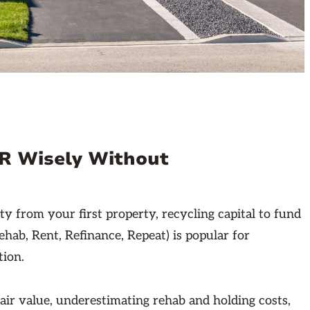
RR Wisely Without
 from your first property, recycling capital to fund
ab, Rent, Refinance, Repeat) is popular for
tion.
air value, underestimating rehab and holding costs,