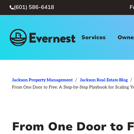
(601) 586-6418
F

Services
Owner
/
/
Jackson Property Management
Jackson Real Estate Blog
From One Door to Five: A Step‑by‑Step Playbook for Scaling Yo
From One Door to F