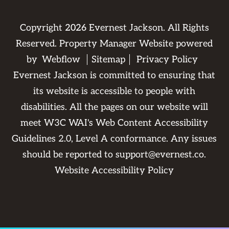
Copyright
2026
Evernest Jackson. All Rights
Reserved. Property Manager Website powered
by
Webflow
Sitemap
Privacy Policy
Evernest Jackson is committed to ensuring that
its website is accessible to people with
disabilities. All the pages on our website will
meet W3C WAI's Web Content Accessibility
Guidelines 2.0, Level A conformance. Any issues
should be reported to
support@evernest.co
.
Website Accessibility Policy