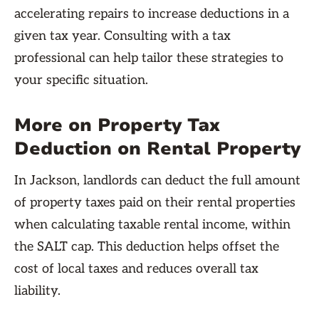
accelerating repairs to increase deductions in a
given tax year. Consulting with a tax
professional can help tailor these strategies to
your specific situation.
More on Property Tax
Deduction on Rental Property
In Jackson, landlords can deduct the full amount
of property taxes paid on their rental properties
when calculating taxable rental income, within
the SALT cap. This deduction helps offset the
cost of local taxes and reduces overall tax
liability.