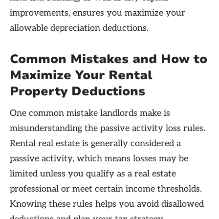
improvements, ensures you maximize your
allowable depreciation deductions.
Common Mistakes and How to
Maximize Your Rental
Property Deductions
One common mistake landlords make is
misunderstanding the passive activity loss rules.
Rental real estate is generally considered a
passive activity, which means losses may be
limited unless you qualify as a real estate
professional or meet certain income thresholds.
Knowing these rules helps you avoid disallowed