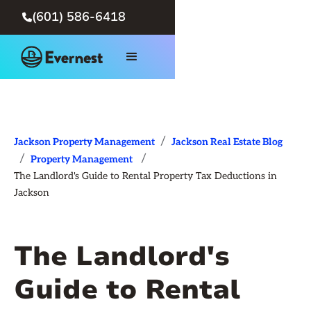
(601) 586-6418

/
Jackson Property Management
Jackson Real Estate Blog
/
/
Property Management
The Landlord's Guide to Rental Property Tax Deductions in
Jackson
The Landlord's
Guide to Rental