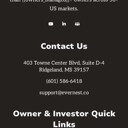
US markets.



Contact Us
403 Towne Center Blvd, Suite D-4
Ridgeland, MS 39157
(601) 586-6418
support@evernest.co
Owner & Investor Quick
Links