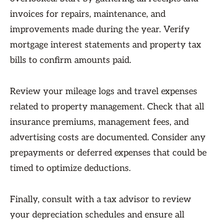
invoices for repairs, maintenance, and
improvements made during the year. Verify
mortgage interest statements and property tax
bills to confirm amounts paid.
Review your mileage logs and travel expenses
related to property management. Check that all
insurance premiums, management fees, and
advertising costs are documented. Consider any
prepayments or deferred expenses that could be
timed to optimize deductions.
Finally, consult with a tax advisor to review
your depreciation schedules and ensure all