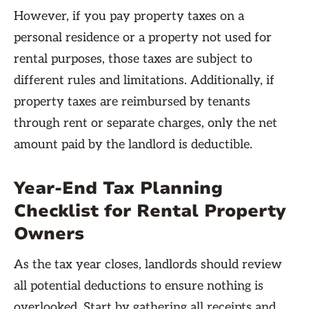
However, if you pay property taxes on a
personal residence or a property not used for
rental purposes, those taxes are subject to
different rules and limitations. Additionally, if
property taxes are reimbursed by tenants
through rent or separate charges, only the net
amount paid by the landlord is deductible.
Year-End Tax Planning
Checklist for Rental Property
Owners
As the tax year closes, landlords should review
all potential deductions to ensure nothing is
overlooked. Start by gathering all receipts and