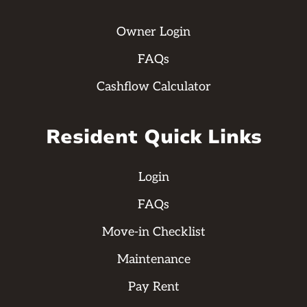
Owner Login
FAQs
Cashflow Calculator
Resident Quick Links
Login
FAQs
Move-in Checklist
Maintenance
Pay Rent