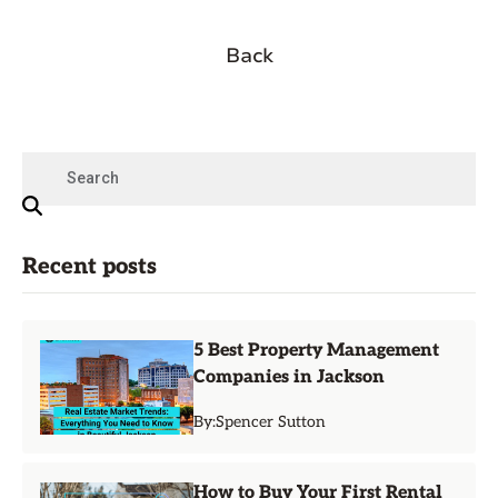
Back
Recent posts
5 Best Property Management
Companies in Jackson
By:
Spencer Sutton
How to Buy Your First Rental