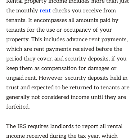
Rental property income includes more than just
the monthly
rent
checks you receive from
tenants. It encompasses all amounts paid by
tenants for the use or occupancy of your
property. This includes advance rent payments,
which are rent payments received before the
period they cover, and security deposits, if you
keep them as compensation for damages or
unpaid rent. However, security deposits held in
trust and expected to be returned to tenants are
generally not considered income until they are
forfeited.
The IRS requires landlords to report all rental
income received during the tax year, which