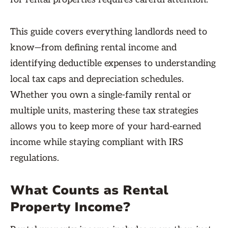
This guide covers everything landlords need to
know—from defining rental income and
identifying deductible expenses to understanding
local tax caps and depreciation schedules.
Whether you own a single-family rental or
multiple units, mastering these tax strategies
allows you to keep more of your hard-earned
income while staying compliant with IRS
regulations.
What Counts as Rental
Property Income?