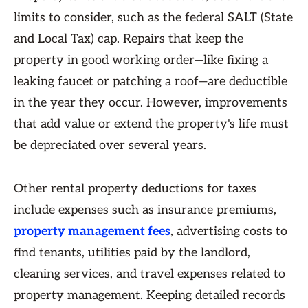
limits to consider, such as the federal SALT (State
and Local Tax) cap. Repairs that keep the
property in good working order—like fixing a
leaking faucet or patching a roof—are deductible
in the year they occur. However, improvements
that add value or extend the property's life must
be depreciated over several years.
Other rental property deductions for taxes
include expenses such as insurance premiums,
property management fees
, advertising costs to
find tenants, utilities paid by the landlord,
cleaning services, and travel expenses related to
property management. Keeping detailed records