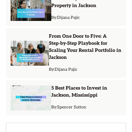
Property in Jackson
By:
Dijana Pajic
From One Door to Five: A
Step‑by‑Step Playbook for
Scaling Your Rental Portfolio in
Jackson
By:
Dijana Pajic
5 Best Places to Invest in
Jackson, Mississippi
By:
Spencer Sutton