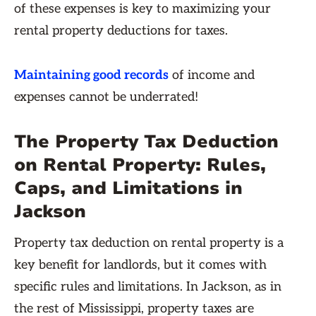
of these expenses is key to maximizing your
rental property deductions for taxes.
Maintaining good records
of income and
expenses cannot be underrated!
The Property Tax Deduction
on Rental Property: Rules,
Caps, and Limitations in
Jackson
Property tax deduction on rental property is a
key benefit for landlords, but it comes with
specific rules and limitations. In Jackson, as in
the rest of Mississippi, property taxes are