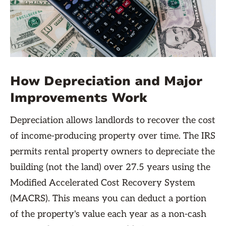
How Depreciation and Major
Improvements Work
Depreciation allows landlords to recover the cost
of income-producing property over time. The IRS
permits rental property owners to depreciate the
building (not the land) over 27.5 years using the
Modified Accelerated Cost Recovery System
(MACRS). This means you can deduct a portion
of the property's value each year as a non-cash