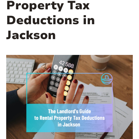
Property Tax
Deductions in
Jackson