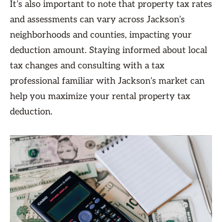
It’s also important to note that property tax rates
and assessments can vary across Jackson’s
neighborhoods and counties, impacting your
deduction amount. Staying informed about local
tax changes and consulting with a tax
professional familiar with Jackson’s market can
help you maximize your rental property tax
deduction.