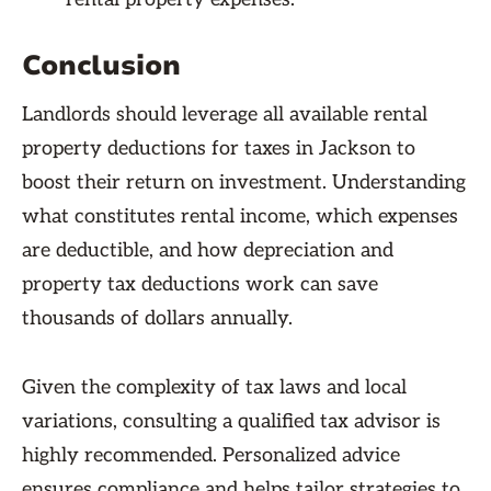
Conclusion
Landlords should leverage all available rental
property deductions for taxes in Jackson to
boost their return on investment. Understanding
what constitutes rental income, which expenses
are deductible, and how depreciation and
property tax deductions work can save
thousands of dollars annually.
Given the complexity of tax laws and local
variations, consulting a qualified tax advisor is
highly recommended. Personalized advice
ensures compliance and helps tailor strategies to