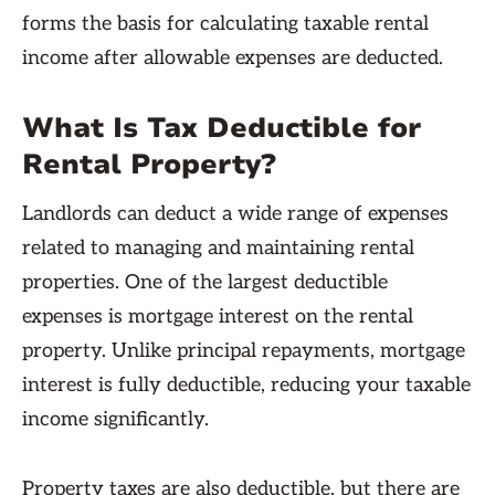
forms the basis for calculating taxable rental
income after allowable expenses are deducted.
What Is Tax Deductible for
Rental Property?
Landlords can deduct a wide range of expenses
related to managing and maintaining rental
properties. One of the largest deductible
expenses is mortgage interest on the rental
property. Unlike principal repayments, mortgage
interest is fully deductible, reducing your taxable
income significantly.
Property taxes are also deductible, but there are