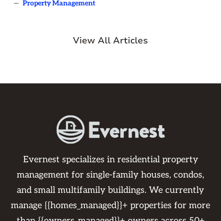
—
Property Management
View All Articles
Evernest specializes in residential property
management for single-family houses, condos,
and small multifamily buildings. We currently
manage {{homes_managed}}+ properties for more
than {{owners_managed}}+ owners across 50+