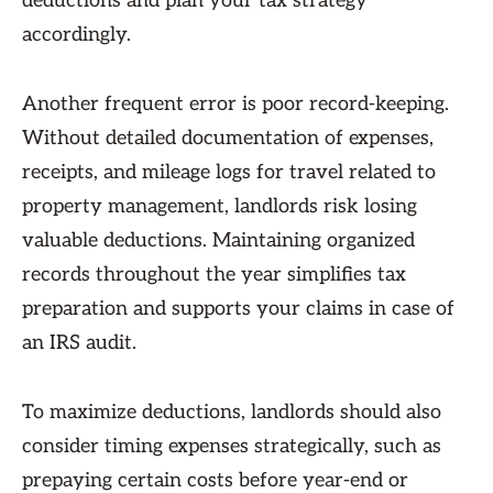
deductions and plan your tax strategy
accordingly.
Another frequent error is poor record-keeping.
Without detailed documentation of expenses,
receipts, and mileage logs for travel related to
property management, landlords risk losing
valuable deductions. Maintaining organized
records throughout the year simplifies tax
preparation and supports your claims in case of
an IRS audit.
To maximize deductions, landlords should also
consider timing expenses strategically, such as
prepaying certain costs before year-end or