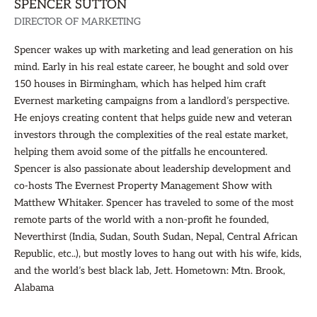
SPENCER SUTTON
DIRECTOR OF MARKETING
Spencer wakes up with marketing and lead generation on his
mind. Early in his real estate career, he bought and sold over
150 houses in Birmingham, which has helped him craft
Evernest marketing campaigns from a landlord’s perspective.
He enjoys creating content that helps guide new and veteran
investors through the complexities of the real estate market,
helping them avoid some of the pitfalls he encountered.
Spencer is also passionate about leadership development and
co-hosts The Evernest Property Management Show with
Matthew Whitaker. Spencer has traveled to some of the most
remote parts of the world with a non-profit he founded,
Neverthirst (India, Sudan, South Sudan, Nepal, Central African
Republic, etc..), but mostly loves to hang out with his wife, kids,
and the world’s best black lab, Jett. Hometown: Mtn. Brook,
Alabama