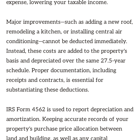
expense, lowering your taxable income.
Major improvements—such as adding a new roof,
remodeling a kitchen, or installing central air
conditioning—cannot be deducted immediately.
Instead, these costs are added to the property's
basis and depreciated over the same 27.5-year
schedule. Proper documentation, including
receipts and contracts, is essential for
substantiating these deductions.
IRS Form 4562 is used to report depreciation and
amortization. Keeping accurate records of your
property's purchase price allocation between
land and building, as well as any capital