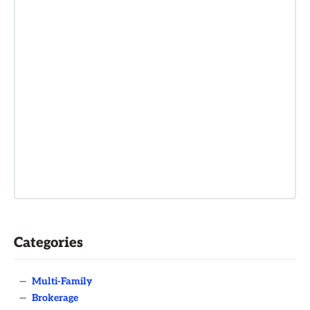
Categories
—
Multi-Family
—
Brokerage