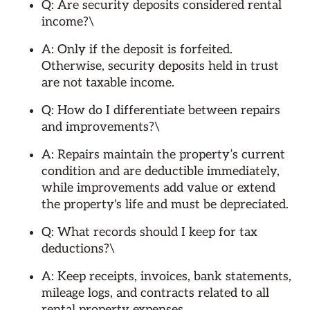
Q: Are security deposits considered rental
income?\
A: Only if the deposit is forfeited.
Otherwise, security deposits held in trust
are not taxable income.
Q: How do I differentiate between repairs
and improvements?\
A: Repairs maintain the property’s current
condition and are deductible immediately,
while improvements add value or extend
the property's life and must be depreciated.
Q: What records should I keep for tax
deductions?\
A: Keep receipts, invoices, bank statements,
mileage logs, and contracts related to all
rental property expenses.