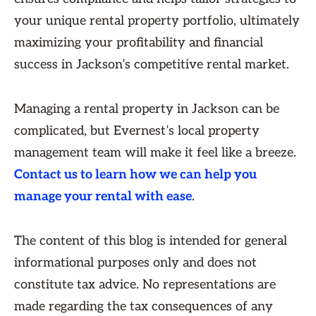
your unique rental property portfolio, ultimately
maximizing your profitability and financial
success in Jackson’s competitive rental market.
Managing a rental property in Jackson can be
complicated, but Evernest’s local property
management team will make it feel like a breeze.
Contact us to learn how we can help you
manage your rental with ease
.
The content of this blog is intended for general
informational purposes only and does not
constitute tax advice. No representations are
made regarding the tax consequences of any