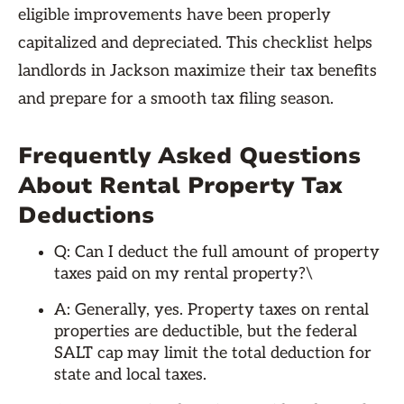
eligible improvements have been properly
capitalized and depreciated. This checklist helps
landlords in Jackson maximize their tax benefits
and prepare for a smooth tax filing season.
Frequently Asked Questions
About Rental Property Tax
Deductions
Q: Can I deduct the full amount of property
taxes paid on my rental property?\
A: Generally, yes. Property taxes on rental
properties are deductible, but the federal
SALT cap may limit the total deduction for
state and local taxes.