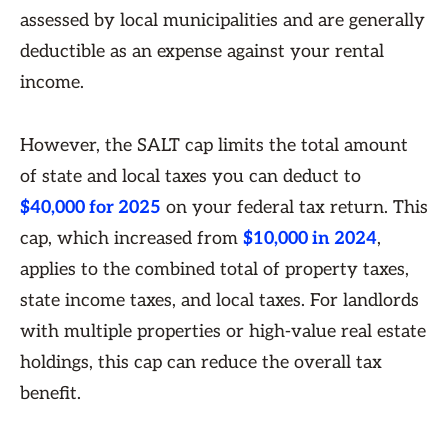
assessed by local municipalities and are generally
deductible as an expense against your rental
income.
However, the SALT cap limits the total amount
of state and local taxes you can deduct to
$40,000 for 2025
on your federal tax return. This
cap, which increased from
$10,000 in 2024
,
applies to the combined total of property taxes,
state income taxes, and local taxes. For landlords
with multiple properties or high-value real estate
holdings, this cap can reduce the overall tax
benefit.