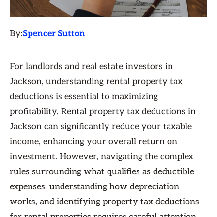
By:
Spencer Sutton
For landlords and real estate investors in
Jackson, understanding rental property tax
deductions is essential to maximizing
profitability. Rental property tax deductions in
Jackson can significantly reduce your taxable
income, enhancing your overall return on
investment. However, navigating the complex
rules surrounding what qualifies as deductible
expenses, understanding how depreciation
works, and identifying property tax deductions
for rental properties requires careful attention.