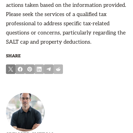
actions taken based on the information provided.
Please seek the services of a qualified tax
professional to address specific tax-related
questions or concerns, particularly regarding the
SALT cap and property deductions.
SHARE