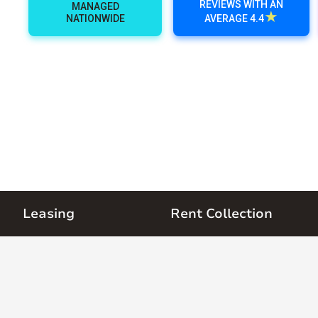
REVIEWS WITH AN
MANAGED
★
NATIONWIDE
AVERAGE 4.4
Leasing
Rent Collection