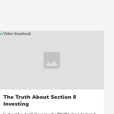
The Truth About Section 8
Investing