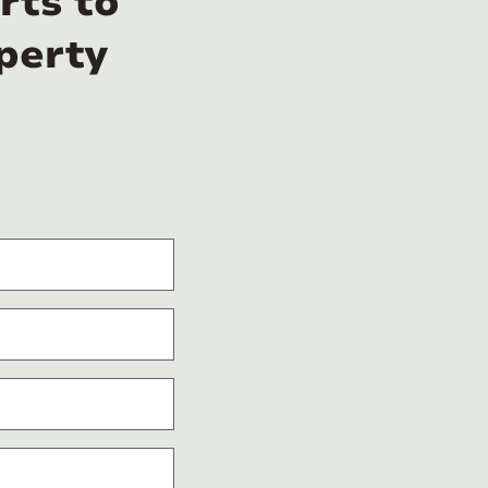
rts to
perty