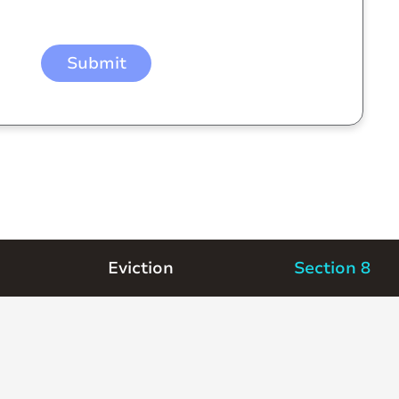
Eviction
Section 8