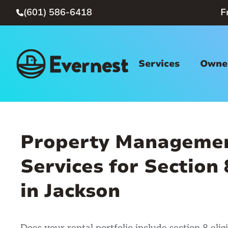
(601) 586-6418
F

Services
Owner
Property Manageme
Services for Section
in Jackson