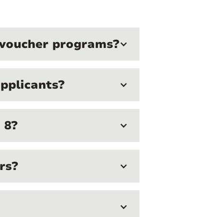
g voucher programs?
pplicants?
 8?
rs?