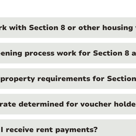
k with Section 8 or other housin
ening process work for Section 8 a
c property requirements for Section
 rate determined for voucher holde
I receive rent payments?