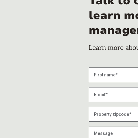
Talk to 
learn m
manage
Learn more about