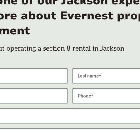
one of our Jackson expe
ore about Evernest pro
ment
 operating a section 8 rental in Jackson