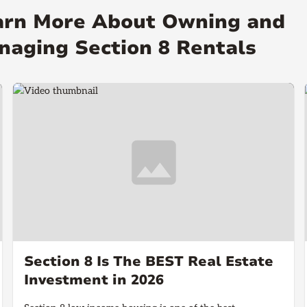
arn More About Owning and
naging Section 8 Rentals
Section 8 Is The BEST Real Estate
Investment in 2026