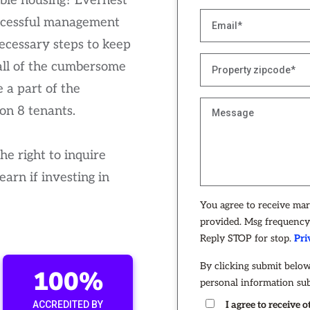
gible housing? Evernest
ccessful management
necessary steps to keep
all of the cumbersome
 a part of the
on 8 tenants.
e right to inquire
arn if investing in
You agree to receive ma
provided. Msg frequency 
Reply STOP for stop.
Pri
By clicking submit below
100%
personal information su
ACCREDITED BY
I agree to receive