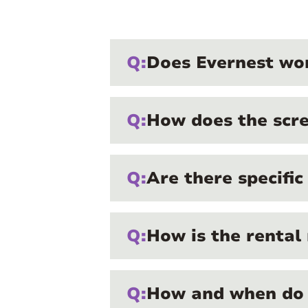
Q:
Does Evernest wor
Q:
How does the scre
Q:
Are there specifi
Q:
How is the rental
Q:
How and when do 