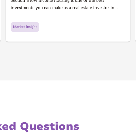
Section 8 low income housing is one of the best
investments you can make as a real estate investor in
2026. Section 8 is a government program that gives people
with low income money to afford housing, It's a win for
Market Insight
the investor because they get guaranteed rent every single
month and a win for the tenant because they get a house
to live in!
ked Questions