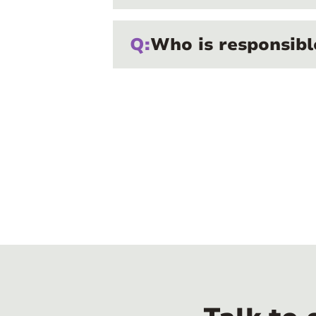
Q:
Who is responsibl