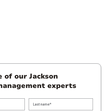
e of our Jackson
management experts