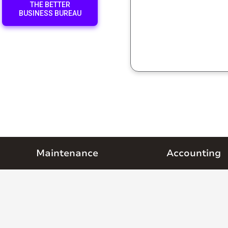
THE BETTER
BUSINESS BUREAU
Maintenance
Accounting