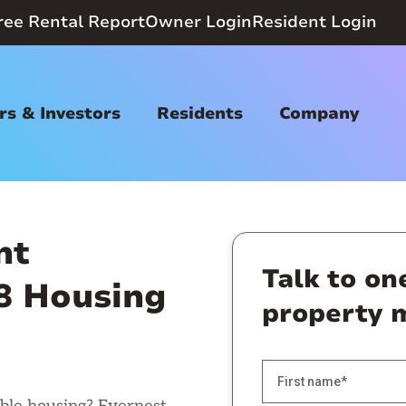
ree Rental Report
Owner Login
Resident Login
s & Investors
Residents
Company
nt
Talk to on
 8 Housing
property 