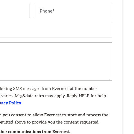
rketing SMS messages from Evernest at the number
varies. Msg&data rates may apply. Reply HELP for help.
vacy Policy
, you consent to allow Evernest to store and process the
bmitted above to provide you the content requested.
 other communications from Evernest.