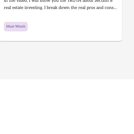
In the video, I will show you the TRUTH about Section 8
real estate investing. I break down the real pros and cons
of Section 8 rentals in 2025, from guaranteed rent to
hidden risks, inspections, and how to know if it’s right for
Must Watch
you. Learn what every real estate investor needs to know
before investing in Section 8.