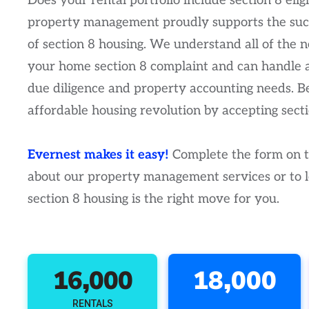
Does your rental portfolio include section 8 eli
property management proudly supports the su
of section 8 housing. We understand all of the 
your home section 8 complaint and can handle 
due diligence and property accounting needs. Be
affordable housing revolution by accepting secti
Evernest makes it easy!
Complete the form on th
about our property management services or to le
section 8 housing is the right move for you.
16,000
18,000
RENTALS