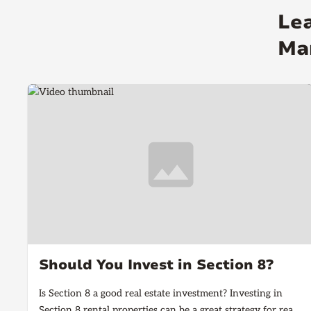
Le
Ma
Should You Invest in Section 8?
Is Section 8 a good real estate investment? Investing in
Section 8 rental properties can be a great strategy for real