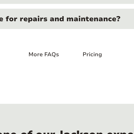
e for repairs and maintenance?
More FAQs
Pricing