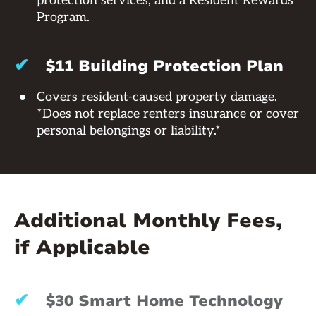
protection services, and a Resident Rewards
Program.
✔
$11 Building Protection Plan
Covers resident-caused property damage.
*Does not replace renters insurance or cover
personal belongings or liability.*
Additional Monthly Fees,
if Applicable
✔
$30 Smart Home Technology