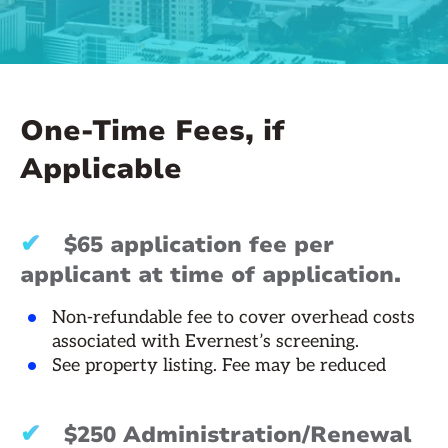
One-Time Fees, if
Applicable
✔
$65 application fee per
applicant at time of application.
Non-refundable fee to cover overhead costs
associated with Evernest’s screening.
See property listing. Fee may be reduced
✔
$250 Administration/Renewal