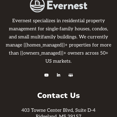
Evernest specializes in residential property
management for single-family houses, condos,
and small multifamily buildings. We currently
manage {{homes_managed}}+ properties for more
than {{owners_managed}}+ owners across 50+
US markets.



Contact Us
403 Towne Center Blvd, Suite D-4
Ridgeland, MS 39157