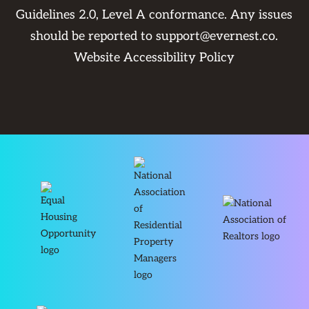
Guidelines 2.0, Level A conformance. Any issues
should be reported to
support@evernest.co
.
Website Accessibility Policy