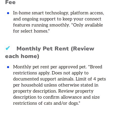
Fee
In-home smart technology, platform access,
and ongoing support to keep your connect
features running smoothly. *Only available
for select homes.*
✔
Monthly Pet Rent (Review
each home)
Monthly pet rent per approved pet. *Breed
restrictions apply. Does not apply to
documented support animals. Limit of 4 pets
per household unless otherwise stated in
property description. Review property
description to confirm allowance and size
restrictions of cats and/or dogs.*