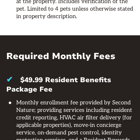
at the property. Includes verification of the
pet. Limited to 4 pets unless otherwise stated
in property description.
Required Monthly Fees
✔
$49.99 Resident Benefits
Package Fee
Monthly enrollment fee provided by Second
Nature; providing services including resident
credit reporting, HVAC air filter delivery (for
applicable properties), move-in concierge
service, on-demand pest control, identity