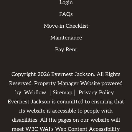
Login
FAQs
Move-in Checklist
Maintenance
Pay Rent
Copyright
2026
Evernest Jackson. All Rights
Reserved. Property Manager Website powered
by
Webflow
Sitemap
Privacy Policy
Evernest Jackson is committed to ensuring that
its website is accessible to people with
disabilities. All the pages on our website will
meet W3C WAI's Web Content Accessibility