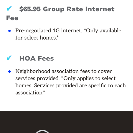
✔
$65.95 Group Rate Internet
Fee
Pre-negotiated 1G internet. *Only available
for select homes.*
✔
HOA Fees
Neighborhood association fees to cover
services provided. *Only applies to select
homes. Services provided are specific to each
association.*