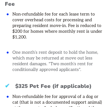
Fee
Non-refundable fee for each lease term to
cover overhead costs for processing and
preparing resident move-in. Fee is reduced to
$200 for homes where monthly rent is under
$1,200.
One month’s rent deposit to hold the home,
which may be returned at move out less
resident damages. *Two month’s rent for
conditionally approved applicants*.
✔
$325 Pet Fee (if applicable)
Non-refundable fee for approval of a dog or
cat (that is not a documented support animal)