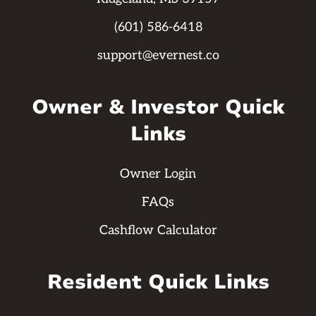
(601) 586-6418
support@evernest.co
Owner & Investor Quick
Links
Owner Login
FAQs
Cashflow Calculator
Resident Quick Links