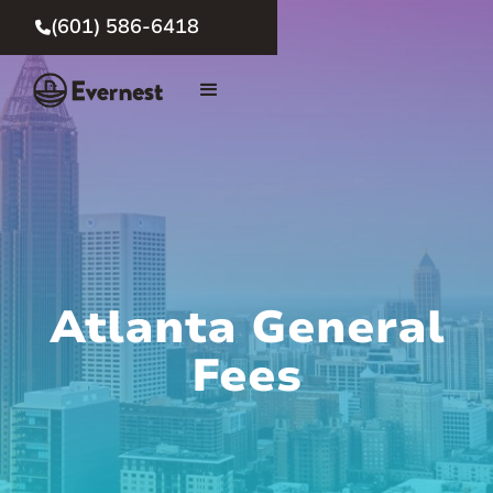
(601) 586-6418

Atlanta General
Fees